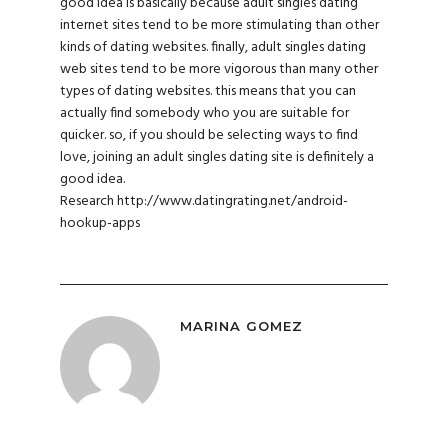
good idea is basically because adult singles dating
internet sites tend to be more stimulating than other
kinds of dating websites. finally, adult singles dating
web sites tend to be more vigorous than many other
types of dating websites. this means that you can
actually find somebody who you are suitable for
quicker. so, if you should be selecting ways to find
love, joining an adult singles dating site is definitely a
good idea.
Research
http://www.datingrating.net/android-
hookup-apps
MARINA GOMEZ