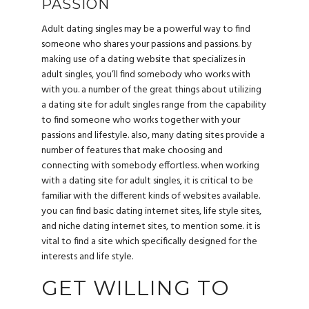
PASSION
Adult dating singles may be a powerful way to find
someone who shares your passions and passions. by
making use of a dating website that specializes in
adult singles, you’ll find somebody who works with
with you. a number of the great things about utilizing
a dating site for adult singles range from the capability
to find someone who works together with your
passions and lifestyle. also, many dating sites provide a
number of features that make choosing and
connecting with somebody effortless. when working
with a dating site for adult singles, it is critical to be
familiar with the different kinds of websites available.
you can find basic dating internet sites, life style sites,
and niche dating internet sites, to mention some. it is
vital to find a site which specifically designed for the
interests and life style.
GET WILLING TO