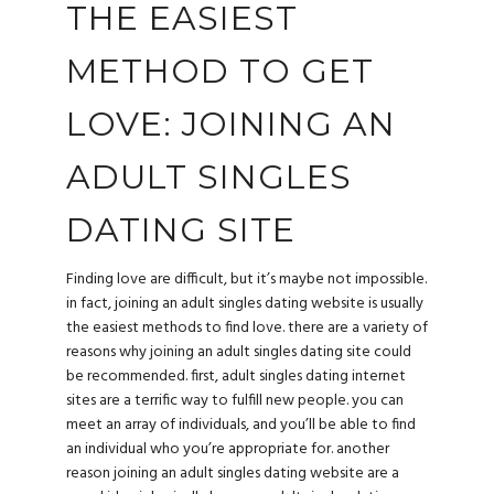
THE EASIEST
METHOD TO GET
LOVE: JOINING AN
ADULT SINGLES
DATING SITE
Finding love are difficult, but it’s maybe not impossible.
in fact, joining an adult singles dating website is usually
the easiest methods to find love. there are a variety of
reasons why joining an adult singles dating site could
be recommended. first, adult singles dating internet
sites are a terrific way to fulfill new people. you can
meet an array of individuals, and you’ll be able to find
an individual who you’re appropriate for. another
reason joining an adult singles dating website are a