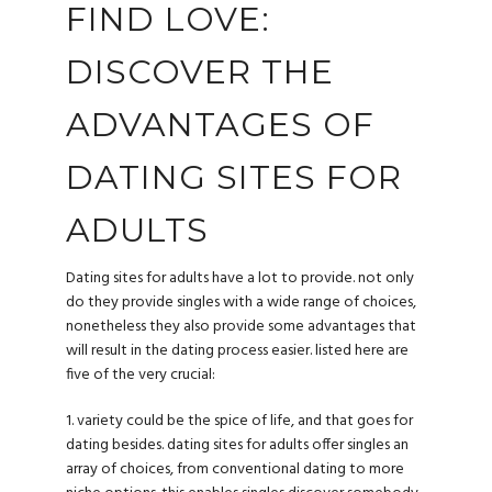
FIND LOVE:
DISCOVER THE
ADVANTAGES OF
DATING SITES FOR
ADULTS
Dating sites for adults have a lot to provide. not only
do they provide singles with a wide range of choices,
nonetheless they also provide some advantages that
will result in the dating process easier. listed here are
five of the very crucial:
1. variety could be the spice of life, and that goes for
dating besides. dating sites for adults offer singles an
array of choices, from conventional dating to more