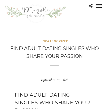
UNCATEGORIZED
FIND ADULT DATING SINGLES WHO
SHARE YOUR PASSION
septiembre 13, 2023
FIND ADULT DATING
SINGLES WHO SHARE YOUR