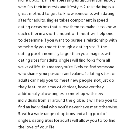
niche options. this enables singles discover somebody
who fits their interests and lifestyle. 2. rate dating is a
great method to get to know someone. with dating
sites for adults, singles takes component in speed
dating occasions that allow them to make it to know
each other in a short amount of time. it will help one
to determine if you want to pursue a relationship with
somebody you meet through a dating site. 3. the
dating pool is normally larger than you imagine. with
dating sites for adults, singles will find folks from all
walks of life. this means you’re likely to find someone
who shares your passions and values. 4. dating sites for
adults can help you to meet new people. not just do
they feature an array of choices, however they
additionally allow singles to meet up with new
individuals from all around the globe. it will help you to
find an individual who you’d never have met otherwise.
5. with a wide range of options and a big pool of
singles, dating sites for adults will allow you to to find
the love of your life.