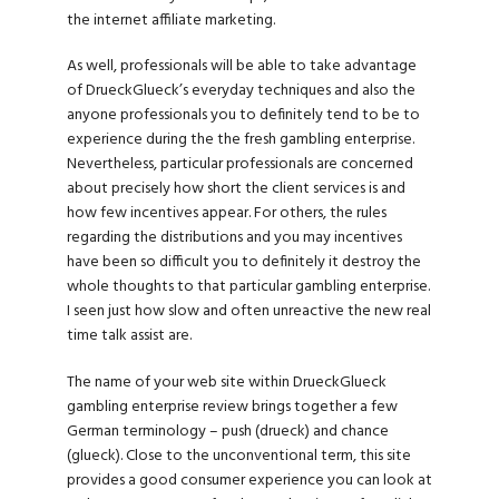
the internet affiliate marketing.
As well, professionals will be able to take advantage
of DrueckGlueck’s everyday techniques and also the
anyone professionals you to definitely tend to be to
experience during the the fresh gambling enterprise.
Nevertheless, particular professionals are concerned
about precisely how short the client services is and
how few incentives appear. For others, the rules
regarding the distributions and you may incentives
have been so difficult you to definitely it destroy the
whole thoughts to that particular gambling enterprise.
I seen just how slow and often unreactive the new real
time talk assist are.
The name of your web site within DrueckGlueck
gambling enterprise review brings together a few
German terminology – push (drueck) and chance
(glueck). Close to the unconventional term, this site
provides a good consumer experience you can look at