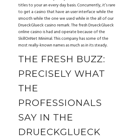
titles to your an every day basis. Concurrently, it’s rare
to get a casino that have an user interface while the
smooth while the one we used while in the all of our
DrueckGlueck casino remark. The fresh DrueckGlueck
online casino is had and operate because of the
SkillOnNet Minimal. This company has some of the
most really-known names as much as in its steady.
THE FRESH BUZZ:
PRECISELY WHAT
THE
PROFESSIONALS
SAY IN THE
DRUECKGLUECK