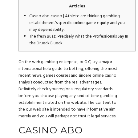
Articles
Casino abo casino | Athlete are thinking gambling
establishment’s specific online game equity and you
may dependability.
The fresh Buzz: Precisely what the Professionals Say In
the DrueckGlueck
On the web.gambling enterprise, or O.C, try a major
international help guide to betting, offering the most
recent news, games courses and sincere online casino
analysis conducted from the real advantages.
Definitely check your regional regulatory standards
before you choose playing any kind of time gambling
establishment noted on the website.
The content to
the our web site is intended to have informative aim
merely and you will perhaps not trust it legal services.
CASINO ABO