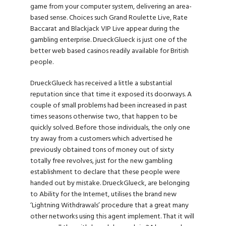
game from your computer system, delivering an area-
based sense. Choices such Grand Roulette Live, Rate
Baccarat and Blackjack VIP Live appear during the
gambling enterprise. DrueckGlueck is just one of the
better web based casinos readily available for British
people.
DrueckGlueck has received a little a substantial
reputation since that time it exposed its doorways. A
couple of small problems had been increased in past
times seasons otherwise two, that happen to be
quickly solved. Before those individuals, the only one
try away from a customers which advertised he
previously obtained tons of money out of sixty
totally free revolves, just for the new gambling
establishment to declare that these people were
handed out by mistake. DrueckGlueck, are belonging
to Ability for the Internet, utilises the brand new
‘Lightning Withdrawals’ procedure that a great many
other networks using this agent implement. That it will