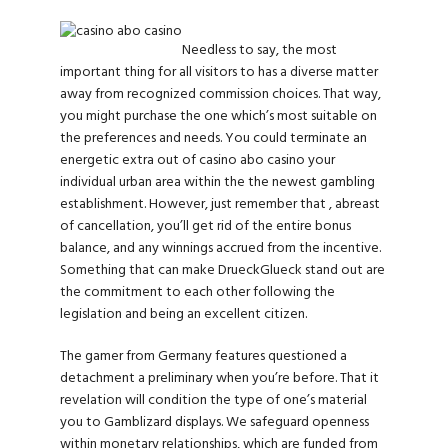
Needless to say, the most
important thing for all visitors to has a diverse matter
away from recognized commission choices. That way,
you might purchase the one which’s most suitable on
the preferences and needs. You could terminate an
energetic extra out of
casino abo casino
your
individual urban area within the the newest gambling
establishment. However, just remember that , abreast
of cancellation, you’ll get rid of the entire bonus
balance, and any winnings accrued from the incentive.
Something that can make DrueckGlueck stand out are
the commitment to each other following the
legislation and being an excellent citizen.
The gamer from Germany features questioned a
detachment a preliminary when you’re before. That it
revelation will condition the type of one’s material
you to Gamblizard displays. We safeguard openness
within monetary relationships, which are funded from