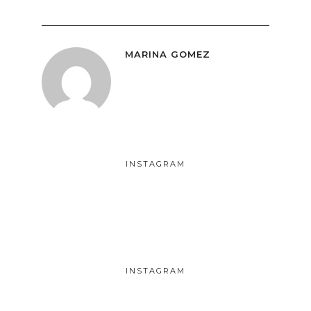
MARINA GOMEZ
INSTAGRAM
INSTAGRAM