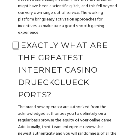
might have been a scientific glitch, and this fell beyond
our very own range out of service. The working
platform brings easy activation approaches for
incentives to make sure a good smooth gaming
experience.
⃣ EXACTLY WHAT ARE
THE GREATEST
INTERNET CASINO
DRUECKGLUECK
PORTS?
The brand new operator are authorized from the
acknowledged authorities you to definitely on a
regular basis browse the equity of your online game.
Additionally, third-team enterprises review the
newest authenticity and you will randomness of all the