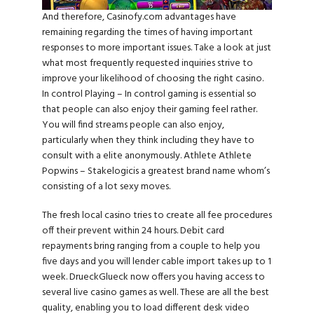
And therefore, Casinofy.com advantages have
remaining regarding the times of having important
responses to more important issues. Take a look at just
what most frequently requested inquiries strive to
improve your likelihood of choosing the right casino.
In control Playing – In control gaming is essential so
that people can also enjoy their gaming feel rather.
You will find streams people can also enjoy,
particularly when they think including they have to
consult with a elite anonymously. Athlete Athlete
Popwins – Stakelogicis a greatest brand name whom’s
consisting of a lot sexy moves.
The fresh local casino tries to create all fee procedures
off their prevent within 24 hours. Debit card
repayments bring ranging from a couple to help you
five days and you will lender cable import takes up to 1
week. DrueckGlueck now offers you having access to
several live casino games as well. These are all the best
quality, enabling you to load different desk video