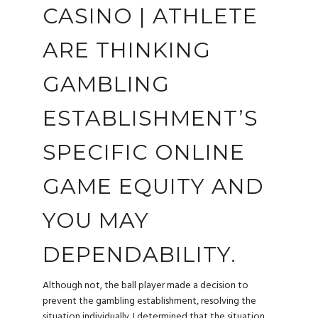
CASINO | ATHLETE
ARE THINKING
GAMBLING
ESTABLISHMENT’S
SPECIFIC ONLINE
GAME EQUITY AND
YOU MAY
DEPENDABILITY.
Although not, the ball player made a decision to
prevent the gambling establishment, resolving the
situation individually. I determined that the situation