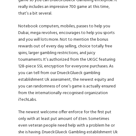
game so you can DrueckGlueck Gambling enterprise. It
really includes an impressive 700 game at this time,
that’s a bit several.
Notebook computers, mobiles, passes to help you
Dubai, mega revolves, encourages to help you sports
and you will lots more. Not to mention the bonus
rewards out of every day selling, choice totally free
spins, larger gambling restrictions, and juicy
tournaments. It’s authorized from the UKGC featuring
128-piece SSL encryption for everyone purchases. As
you can tell from our DrueckGlueck gambling
establishment Uk assessment, the newest equity and
you can randomness of one’s game is actually ensured
from the internationally-recognised organization
iTechLabs.
The newest welcome offer enforce for the first put
only with at least put amount of £ten. Sometimes
even veteran people need help with a problem he or
she is having. DrueckGlueck Gambling establishment Uk