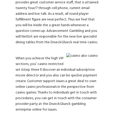
provides great customer service staff, that is attained
twenty four/7 through cell phone, current email
address and live talk. As a result, all round player
fulfillment figure are near perfect. Thus we feel that
you will be inside the a great hands whenever a
question comes up. Advancement Gambling and you
will NetEnt are responsible for the new live specialist
dining tables from the DrueckGlueck real time casino.
When you achieve the high VIP
sections, you’ casino restricted
set £step three ll discover an individual subscription
movie director and you also can be quicker payment
create. Customer support issues a great deal to own
online casino professionals in the perspective from
casino games. Thanks to individuals get in touch with
procedures, you can get in touch with the consumer
provider party at the DrueckGlueck gambling
enterprise online for issues.