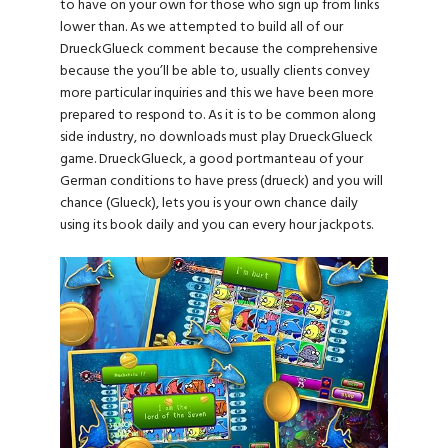
to have on your own for those who sign up from links
lower than. As we attempted to build all of our
DrueckGlueck comment because the comprehensive
because the you’ll be able to, usually clients convey
more particular inquiries and this we have been more
prepared to respond to. As it is to be common along
side industry, no downloads must play DrueckGlueck
game. DrueckGlueck, a good portmanteau of your
German conditions to have press (drueck) and you will
chance (Glueck), lets you is your own chance daily
using its book daily and you can every hour jackpots.