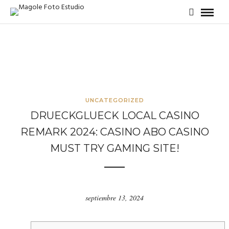
UNCATEGORIZED
DRUECKGLUECK LOCAL CASINO
REMARK 2024: CASINO ABO CASINO
MUST TRY GAMING SITE!
septiembre 13, 2024