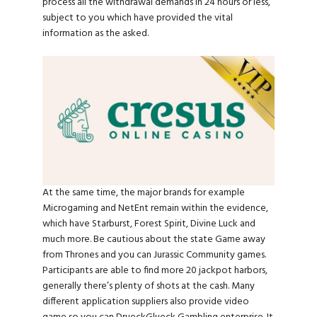
process all the withdrawal demands in 24 hours or less,
subject to you which have provided the vital
information as the asked.
At the same time, the major brands for example
Microgaming and NetEnt remain within the evidence,
which have Starburst, Forest Spirit, Divine Luck and
much more. Be cautious about the state Game away
from Thrones and you can Jurassic Community games.
Participants are able to find more 20 jackpot harbors,
generally there’s plenty of shots at the cash. Many
different application suppliers also provide video