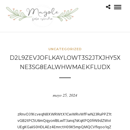
UNCATEGORIZED
D2L9ZEVJOFLKAYLOWT3S2JTXJHY5X
NE3SG8EALWHWMAEKFLUDX
mayo 25, 2024
zRnvO31KcveqN8XWRWtX1CwWRvWfFwN23RuPPZ1t
vGB2tPC5U6mQqyonlBLwlT3anq7sKqKPQ0frN9dZWvI
UEgKGaIiS0HDLAEz4EmrctH09K5mpQMQCVfIqoo1qZ