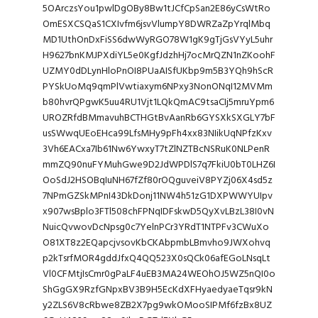
5OArczsYou1pwlDgOBy8Bw1tJCfCpSan2E86yCsWtRo
OmESXCSQaS1CXIvfm6jsvVlumpY8DWRZaZpYrqlMbq
MD1UthOnDxFiSS6dwWyRGO78W1gK9gTjGsVYyL5uhr
H9627bnKMJPXdiYL5e0KgfJdzhHj7ocMrQZN1nZKoohF
UZMY0dDLynHloPnOI8PUaAISfUKbp9m5B3YQh9hScR
PYSkUoMq9qmPlVwtiaxym6NPxy3NonONqI12MVMm
b80hvrQPgwK5uu4RU1Vjt1LQkQmAC9tsaCIj5mruYpm6
UROZRfdBMmavuhBCTHGtBvAanRb6GYSXkSXGLY7bF
usSWwqUEoEHca99LfsMHy9pFh4xx83NIikUqNPfzKxv
3Vh6EACxa7Ib61Nw6YwxyT7tZlNZTBcNSRuK0NLPenR
mmZQ90nuFYMuhGwe9D2JdWPDlS7q7FkiU0bT0LHZ6I
OoSdJ2HSOBqIuNH67fZf80rOQguveiV8PYZj06X4sd5z
7NPmGZSkMPnI43DkDonj11NW4h51zG1DXPWWYUIpv
x907wsBplo3FTl508chFPNqIDFskwD5QyXvLBzL38I0vN
NuicQvwovDcNpsg0c7YelnPCr3YRdT1NTPFv3CWuXo
O81XT8z2EQapcjvsovKbCKAbpmbLBmvho9JWXohvq
p2kTsrfMOR4gddJfxQ4QQ523X0sQCk06afEGoLNsqLt
Vl0CFMtjIsCmr0gPaLF4uEB3MA24WEOhOJ5WZ5nQI0o
ShGgGX9RzfGNpxBV3B9H5EcKdXFHyaedyaeTqsr9kN
y2ZLS6V8cRbwe8ZB2X7pg9wkOMooSIPMf6fzBx8UZ