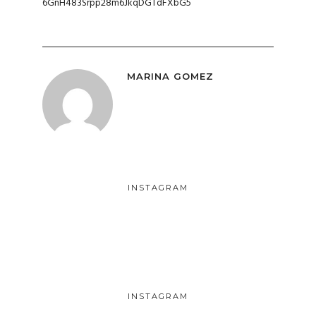
6GnH483Srpp28m6JkqDGTdFXbG5
MARINA GOMEZ
INSTAGRAM
INSTAGRAM