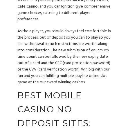
service and you can perks apps. Such as, Crazy Casino,
Café Casino, and you can Ignition give comprehensive
game choices, catering to different player
preferences.
As the a player, you should always feel comfortable in
the process, out of deposit so you can to play so you
can withdrawal so such restrictions are worth taking
into consideration. The new submission of your much
time count can be followed by the new expiry date
out of a card and the CSC (card protection password)
or the CVV (card verification worth). Win big with our
fun and you can fulfilling multiple-payline online slot
game at the our award winning casinos.
BEST MOBILE
CASINO NO
DEPOSIT SITES: