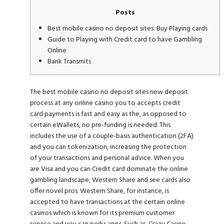
Posts
Best mobile casino no deposit sites: Buy Playing cards
Guide to Playing with Credit card to have Gambling
Online
Bank Transmits
The
best mobile casino no deposit sites
new deposit
process at any online casino you to accepts credit
card payments is fast and easy as the, as opposed to
certain eWallets, no pre-funding is needed. This
includes the use of a couple-basis authentication (2FA)
and you can tokenization, increasing the protection
of your transactions and personal advice.
When you
are Visa and you can Credit card dominate the online
gambling landscape, Western Share and see cards also
offer novel pros. Western Share, for instance, is
accepted to have transactions at the certain online
casinos which is known for its premium customer