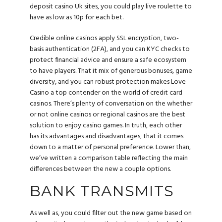
deposit casino Uk sites, you could play live roulette to
have as low as 10p for each bet.
Credible online casinos apply SSL encryption, two-
basis authentication (2FA), and you can KYC checks to
protect financial advice and ensure a safe ecosystem
to have players. That it mix of generous bonuses, game
diversity, and you can robust protection makes Love
Casino a top contender on the world of credit card
casinos. There’s plenty of conversation on the whether
or not online casinos or regional casinos are the best
solution to enjoy casino games. In truth, each other
has its advantages and disadvantages, that it comes
down to a matter of personal preference. Lower than,
we’ve written a comparison table reflecting the main
differences between the new a couple options.
BANK TRANSMITS
As well as, you could filter out the new game based on