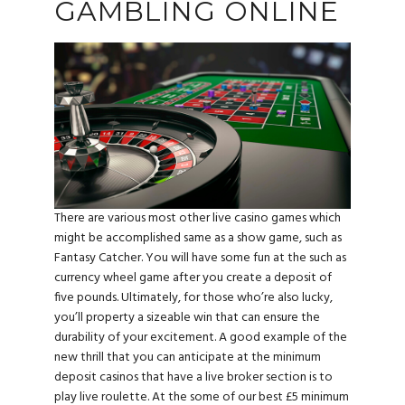
GAMBLING ONLINE
There are various most other live casino games which
might be accomplished same as a show game, such as
Fantasy Catcher. You will have some fun at the such as
currency wheel game after you create a deposit of
five pounds. Ultimately, for those who’re also lucky,
you’ll property a sizeable win that can ensure the
durability of your excitement. A good example of the
new thrill that you can anticipate at the minimum
deposit casinos that have a live broker section is to
play live roulette. At the some of our best £5 minimum