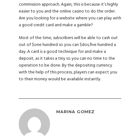
commission approach. Again, this is because it’s highly
easier to you and the online casino to do the order.
Are you looking for a website where you can play with
a good credit card and make a gamble?
Most of the time, subscribers will be able to cash out
out of $one hundred so you can $dos,five hundred a
day. A card is a good technique for and make a
deposit, as it takes a tiny so you can no time to the
operation to be done. By the depositing currency
with the help of this process, players can expect you
to their money would be available instantly.
MARINA GOMEZ