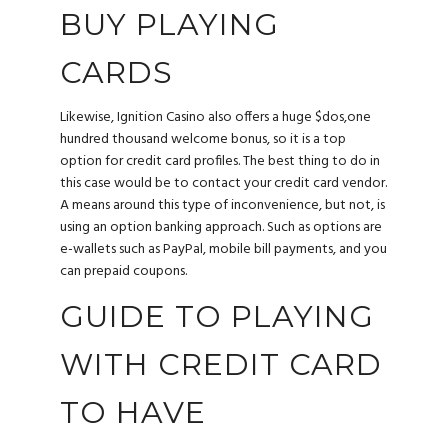
BUY PLAYING
CARDS
Likewise, Ignition Casino also offers a huge $dos,one
hundred thousand welcome bonus, so it is a top
option for credit card profiles. The best thing to do in
this case would be to contact your credit card vendor.
A means around this type of inconvenience, but not, is
using an option banking approach. Such as options are
e-wallets such as PayPal, mobile bill payments, and you
can prepaid coupons.
GUIDE TO PLAYING
WITH CREDIT CARD
TO HAVE