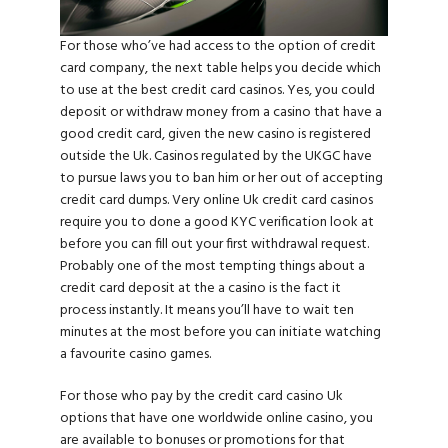
For those who’ve had access to the option of credit
card company, the next table helps you decide which
to use at the best credit card casinos. Yes, you could
deposit or withdraw money from a casino that have a
good credit card, given the new casino is registered
outside the Uk. Casinos regulated by the UKGC have
to pursue laws you to ban him or her out of accepting
credit card dumps. Very online Uk credit card casinos
require you to done a good KYC verification look at
before you can fill out your first withdrawal request.
Probably one of the most tempting things about a
credit card deposit at the a casino is the fact it
process instantly. It means you’ll have to wait ten
minutes at the most before you can initiate watching
a favourite casino games.
For those who pay by the credit card casino Uk
options that have one worldwide online casino, you
are available to bonuses or promotions for that