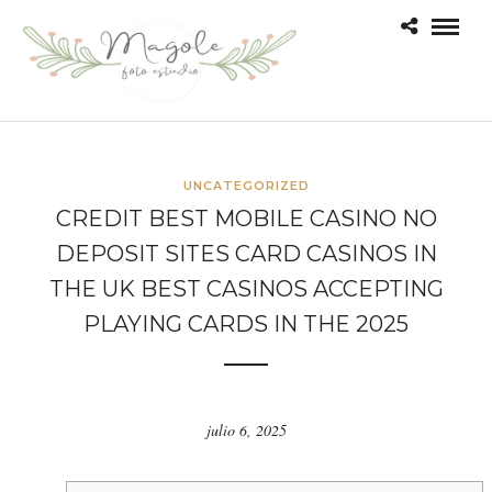
UNCATEGORIZED
CREDIT BEST MOBILE CASINO NO
DEPOSIT SITES CARD CASINOS IN
THE UK BEST CASINOS ACCEPTING
PLAYING CARDS IN THE 2025
julio 6, 2025