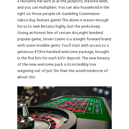
a favourite has such as as the jackpots, stacked wilds,
and you can multipliers. You can also household in the
right on those people Uk Gambling Commission-
taboo buy feature game! This alone is reason enough
for us to rank Betzino highly, but the perks keep.
Giving an honest line of certain dos,eight hundred
popular game, Seven Casino is a straight forward brand
with some invisible gems. You’ll start with access to a
generous €7,five hundred welcome package, brought
in the five bits for each €25+ deposit. The new beauty
of the new welcome pack is its incredibly low
wagering out of just 10x than the world mediocre of
about 30x.