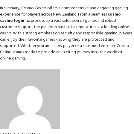
In summary, Cosmo Casino offers a comprehensive and engaging gaming
experience for players across New Zealand. From a seamless
cosmo
casino login nz
process to a vast selection of games and robust
customer support, the platform has built a reputation as a leading online
casino. With a strong emphasis on security and responsible gaming, players
can enjoy their favorite games knowing they are protected and
supported. Whether you are a new player or a seasoned veteran, Cosmo
Casino stands ready to provide an exciting journey into the world of
online gaming.