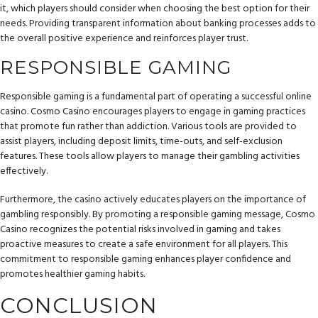
it, which players should consider when choosing the best option for their
needs. Providing transparent information about banking processes adds to
the overall positive experience and reinforces player trust.
RESPONSIBLE GAMING
Responsible gaming is a fundamental part of operating a successful online
casino. Cosmo Casino encourages players to engage in gaming practices
that promote fun rather than addiction. Various tools are provided to
assist players, including deposit limits, time-outs, and self-exclusion
features. These tools allow players to manage their gambling activities
effectively.
Furthermore, the casino actively educates players on the importance of
gambling responsibly. By promoting a responsible gaming message, Cosmo
Casino recognizes the potential risks involved in gaming and takes
proactive measures to create a safe environment for all players. This
commitment to responsible gaming enhances player confidence and
promotes healthier gaming habits.
CONCLUSION