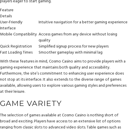
players eager to start gaming.
Feature
Details
User-Friendly
Intuitive navigation for a better gaming experience
Interface
Mobile Compatibility
Access games from any device without losing
quality
Quick Registration
Simplified signup process for new players
Fast Loading Times
Smoother gameplay with minimal lag
With these features in mind, Cosmo Casino aims to provide players with a
gaming experience that maintains both quality and accessibility.
Furthermore, the site’s commitment to enhancing user experience does
not stop at its interface. It also extends to the diverse range of games
available, allowing users to explore various gaming styles and preferences
at their leisure.
GAME VARIETY
The selection of games available at Cosmo Casino is nothing short of
broad and exciting. Players have access to an extensive list of options
ranging from classic slots to advanced video slots. Table games such as