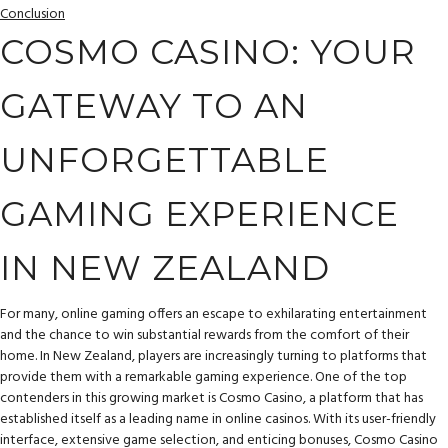
Conclusion
COSMO CASINO: YOUR
GATEWAY TO AN
UNFORGETTABLE
GAMING EXPERIENCE
IN NEW ZEALAND
For many, online gaming offers an escape to exhilarating entertainment
and the chance to win substantial rewards from the comfort of their
home. In New Zealand, players are increasingly turning to platforms that
provide them with a remarkable gaming experience. One of the top
contenders in this growing market is Cosmo Casino, a platform that has
established itself as a leading name in online casinos. With its user-friendly
interface, extensive game selection, and enticing bonuses, Cosmo Casino