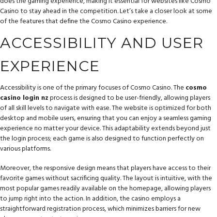
does the gaming experience, making it essential for websites like Cosmo
Casino to stay ahead in the competition. Let’s take a closer look at some
of the features that define the Cosmo Casino experience.
ACCESSIBILITY AND USER
EXPERIENCE
Accessibility is one of the primary focuses of Cosmo Casino. The
cosmo
casino login nz
process is designed to be user-friendly, allowing players
of all skill levels to navigate with ease. The website is optimized for both
desktop and mobile users, ensuring that you can enjoy a seamless gaming
experience no matter your device. This adaptability extends beyond just
the login process; each game is also designed to function perfectly on
various platforms.
Moreover, the responsive design means that players have access to their
favorite games without sacrificing quality. The layout is intuitive, with the
most popular games readily available on the homepage, allowing players
to jump right into the action. In addition, the casino employs a
straightforward registration process, which minimizes barriers for new