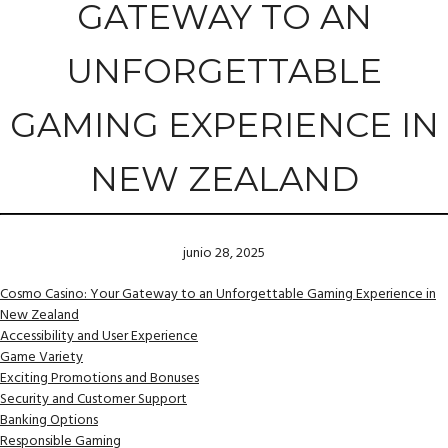
GATEWAY TO AN
UNFORGETTABLE
GAMING EXPERIENCE IN
NEW ZEALAND
junio 28, 2025
Cosmo Casino: Your Gateway to an Unforgettable Gaming Experience in
New Zealand
Accessibility and User Experience
Game Variety
Exciting Promotions and Bonuses
Security and Customer Support
Banking Options
Responsible Gaming