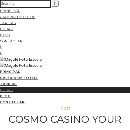
PRINCIPAL
GALERIA DE FOTOS
TARIFAS
BODAS
BLOG
CONTACTAR
PRINCIPAL
GALERIA DE FOTOS
TARIFAS
BODAS
BLOG
CONTACTAR
Post
COSMO CASINO YOUR