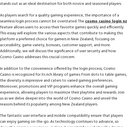
stands out as an ideal destination for both novice and seasoned players.
As players search for a quality gaming experience, the importance of a
seamless login process cannot be overstated. The
cosmo casino login nz
feature allows users to access their favorite games quickly and efficiently.
This essay will explore the various aspects that contribute to making this
platform a preferred choice for gamers in New Zealand, focusing on
accessibility, game variety, bonuses, customer support, and more.
Additionally, we will discuss the significance of user security and how
Cosmo Casino addresses this crucial concern.
In addition to the convenience offered by the login process, Cosmo
Casino is recognized for its rich library of games. From slots to table games,
the diversity is impressive and caters to varied gaming preferences.
Moreover, promotions and VIP programs enhance the overall gaming
experience, allowing players to maximize their playtime and rewards. Join
us as we delve deeper into the world of Cosmo Casino and unveil the
reasons behind its popularity among New Zealand players.
The fantastic user interface and mobile compatibility ensure that players
can enjoy gaming on-the-go. As technology continues to advance, so