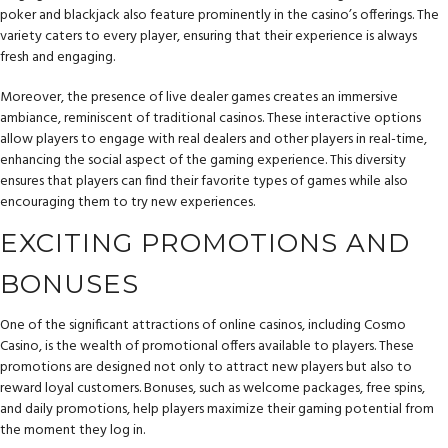
poker and blackjack also feature prominently in the casino’s offerings. The
variety caters to every player, ensuring that their experience is always
fresh and engaging.
Moreover, the presence of live dealer games creates an immersive
ambiance, reminiscent of traditional casinos. These interactive options
allow players to engage with real dealers and other players in real-time,
enhancing the social aspect of the gaming experience. This diversity
ensures that players can find their favorite types of games while also
encouraging them to try new experiences.
EXCITING PROMOTIONS AND
BONUSES
One of the significant attractions of online casinos, including Cosmo
Casino, is the wealth of promotional offers available to players. These
promotions are designed not only to attract new players but also to
reward loyal customers. Bonuses, such as welcome packages, free spins,
and daily promotions, help players maximize their gaming potential from
the moment they log in.