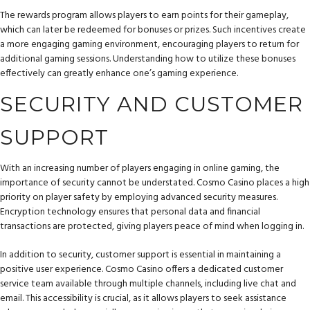
The rewards program allows players to earn points for their gameplay,
which can later be redeemed for bonuses or prizes. Such incentives create
a more engaging gaming environment, encouraging players to return for
additional gaming sessions. Understanding how to utilize these bonuses
effectively can greatly enhance one’s gaming experience.
SECURITY AND CUSTOMER
SUPPORT
With an increasing number of players engaging in online gaming, the
importance of security cannot be understated. Cosmo Casino places a high
priority on player safety by employing advanced security measures.
Encryption technology ensures that personal data and financial
transactions are protected, giving players peace of mind when logging in.
In addition to security, customer support is essential in maintaining a
positive user experience. Cosmo Casino offers a dedicated customer
service team available through multiple channels, including live chat and
email. This accessibility is crucial, as it allows players to seek assistance