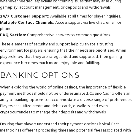
whenever needed, especially concerning issues that may arise during
gameplay, account management, or deposits and withdrawals.
24/7 Customer Support:
Available at all times for player inquiries.
Multiple Contact Channels:
Access support via live chat, email, or
phone.
FAQ Section:
Comprehensive answers to common questions.
These elements of security and support help cultivate a trusting
environment for players, ensuring that their needs are prioritized. When
players know that they are safeguarded and supported, their gaming
experience becomes much more enjoyable and fulfilling.
BANKING OPTIONS
When exploring the world of online casinos, the importance of flexible
payment methods should not be underestimated. Cosmo Casino offers an
array of banking options to accommodate a diverse range of preferences.
Players can utilize credit and debit cards, e-wallets, and even
cryptocurrencies to manage their deposits and withdrawals.
Ensuring that players understand their payment options is vital. Each
method has different processing times and potential fees associated with