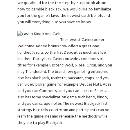
we go-ahead for the the step-by-step book about
how to gamble blackjack, we would like to familiarize
you for the game’s laws, the newest cards beliefs and
you will everything else you have to know.
The newest Casino poker
Welcome Added bonus now offers a great one
hundred% suits to the first Deposit as much as $five
hundred. DuckyLuck Casino provides common slot
titles for example Esoteric Wolf, 5 Reel Circus, and you
may Thunderbird. The brand new gambling enterprise
also has black-jack, roulette, baccarat, craps, and you
can video poker game for example Deuces Nuts, Aces
and you can Confronts, and you can Jacks or Finest. It
also has some specialization game such keno, bingo,
and you can scrape notes. The newest Blackjack first
strategy is totally courtroom and participants can be
learn the guidelines and rehearse the methods while
they are to play Blackjack.