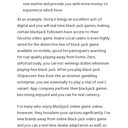
one matter and provide you with more money to
experience which have.
As an example, SlotsLV brings an excellent sort of
digital and you will real time black-jack games, making
certain blackjack followers have access to their
favorite video game. Insane Local casino is even highly
rated for the distinctive line of black-jack game
available on mobile, good for participants searching
for top quality playing away from home. Zero,
unfortuitously, you can not winnings dollars whenever
playing free black-jack. After you play black-jack
100percent free from the an internet gambling
enterprise, you are essentially to play a trial of one’s
variant. App company perform their blackjack games
becoming enjoyed and you can for real currency.
For many who enjoy Blackjack online game online,
however, they broadens your options significantly. I’ve
nine brands away from online Black-jack video game
and you can a real time dealer adaptation as well, so