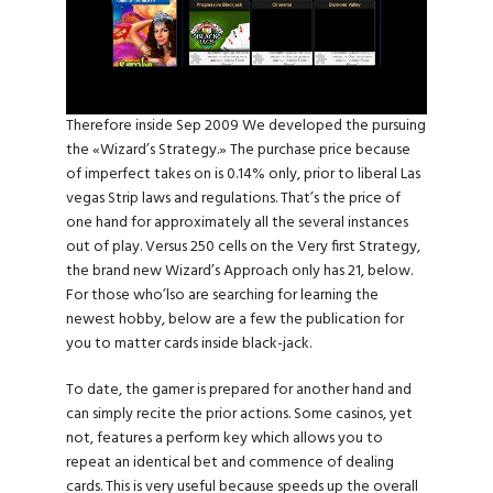
Therefore inside Sep 2009 We developed the pursuing
the «Wizard’s Strategy.» The purchase price because
of imperfect takes on is 0.14% only, prior to liberal Las
vegas Strip laws and regulations. That’s the price of
one hand for approximately all the several instances
out of play. Versus 250 cells on the Very first Strategy,
the brand new Wizard’s Approach only has 21, below.
For those who’lso are searching for learning the
newest hobby, below are a few the publication for
you to matter cards inside black-jack.
To date, the gamer is prepared for another hand and
can simply recite the prior actions. Some casinos, yet
not, features a perform key which allows you to
repeat an identical bet and commence of dealing
cards. This is very useful because speeds up the overall