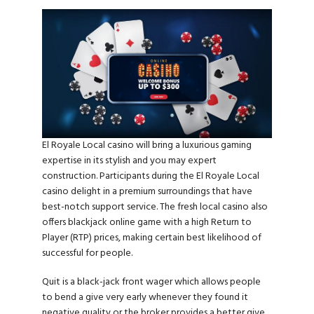
El Royale Local casino will bring a luxurious gaming
expertise in its stylish and you may expert
construction. Participants during the El Royale Local
casino delight in a premium surroundings that have
best-notch support service. The fresh local casino also
offers blackjack online game with a high Return to
Player (RTP) prices, making certain best likelihood of
successful for people.
Quit is a black-jack front wager which allows people
to bend a give very early whenever they found it
negative quality or the broker provides a better give.