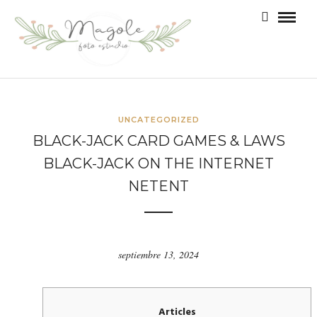
UNCATEGORIZED
BLACK-JACK CARD GAMES & LAWS
BLACK-JACK ON THE INTERNET
NETENT
septiembre 13, 2024
Articles