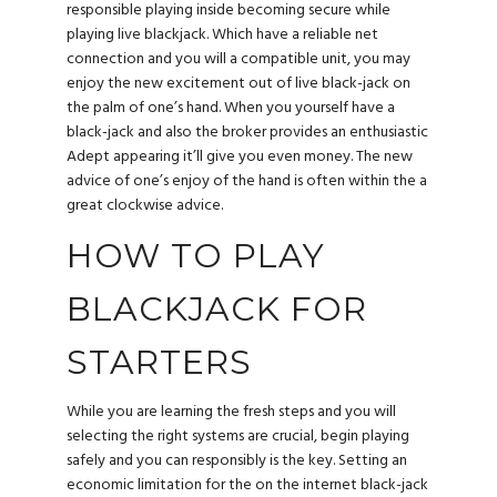
responsible playing inside becoming secure while
playing live blackjack. Which have a reliable net
connection and you will a compatible unit, you may
enjoy the new excitement out of live black-jack on
the palm of one’s hand. When you yourself have a
black-jack and also the broker provides an enthusiastic
Adept appearing it’ll give you even money. The new
advice of one’s enjoy of the hand is often within the a
great clockwise advice.
HOW TO PLAY
BLACKJACK FOR
STARTERS
While you are learning the fresh steps and you will
selecting the right systems are crucial, begin playing
safely and you can responsibly is the key. Setting an
economic limitation for the on the internet black-jack