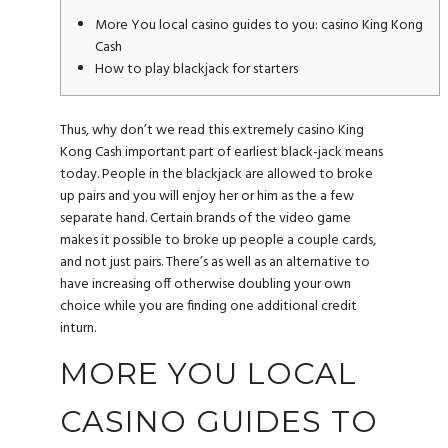
More You local casino guides to you: casino King Kong
Cash
How to play blackjack for starters
Thus, why don’t we read this extremely
casino King
Kong Cash
important part of earliest black-jack means
today. People in the blackjack are allowed to broke
up pairs and you will enjoy her or him as the a few
separate hand. Certain brands of the video game
makes it possible to broke up people a couple cards,
and not just pairs.
There’s as well as an alternative to
have increasing off otherwise doubling your own
choice while you are finding one additional credit
inturn.
MORE YOU LOCAL
CASINO GUIDES TO