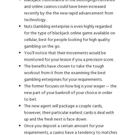
Blackjack’s dominance in the belongings-centered
and online casinos could have been increased
recently by the the new rapid advancement from
technology.
Nuts Gambling enterprise is even highly regarded
for the type of blackjack online game available on
cellular, best for people looking for high quality
gambling on the go.
You’ll notice that their movements would be
monitored for your lesson if you a precision score.
The benefits have chosen to take the tough
workout from it from the examining the best
gambling enterprises for your requirements.
The former focuses on how big is your wager — the
new part of your bankroll of your choice in order
to bet.
The new agent will package a couple cards,
however, their particular earliest cards is deal with
up and the fresh next is face down.
Once you deposit a certain amount for your
requirements, a casino have a tendency to matches