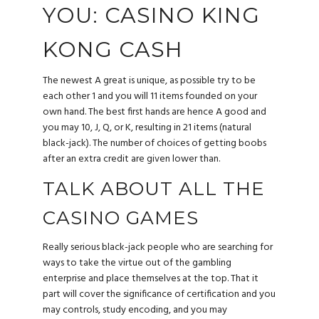
YOU: CASINO KING
KONG CASH
The newest A great is unique, as possible try to be
each other 1 and you will 11 items founded on your
own hand. The best first hands are hence A good and
you may 10, J, Q, or K, resulting in 21 items (natural
black-jack). The number of choices of getting boobs
after an extra credit are given lower than.
TALK ABOUT ALL THE
CASINO GAMES
Really serious black-jack people who are searching for
ways to take the virtue out of the gambling
enterprise and place themselves at the top. That it
part will cover the significance of certification and you
may controls, study encoding, and you may