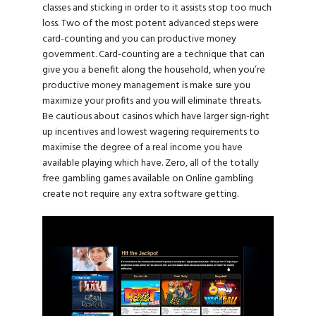
classes and sticking in order to it assists stop too much
loss. Two of the most potent advanced steps were
card-counting and you can productive money
government. Card-counting are a technique that can
give you a benefit along the household, when you’re
productive money management is make sure you
maximize your profits and you will eliminate threats.
Be cautious about casinos which have larger sign-right
up incentives and lowest wagering requirements to
maximise the degree of a real income you have
available playing which have. Zero, all of the totally
free gambling games available on Online gambling
create not require any extra software getting.