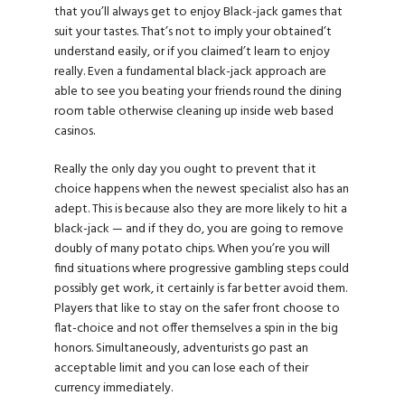
that you’ll always get to enjoy Black-jack games that
suit your tastes. That’s not to imply your obtained’t
understand easily, or if you claimed’t learn to enjoy
really. Even a fundamental black-jack approach are
able to see you beating your friends round the dining
room table otherwise cleaning up inside web based
casinos.
Really the only day you ought to prevent that it
choice happens when the newest specialist also has an
adept. This is because also they are more likely to hit a
black-jack — and if they do, you are going to remove
doubly of many potato chips. When you’re you will
find situations where progressive gambling steps could
possibly get work, it certainly is far better avoid them.
Players that like to stay on the safer front choose to
flat-choice and not offer themselves a spin in the big
honors. Simultaneously, adventurists go past an
acceptable limit and you can lose each of their
currency immediately.