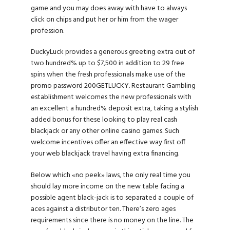
game and you may does away with have to always
click on chips and put her or him from the wager
profession.
DuckyLuck provides a generous greeting extra out of
two hundred% up to $7,500 in addition to 29 free
spins when the fresh professionals make use of the
promo password 200GETLUCKY. Restaurant Gambling
establishment welcomes the new professionals with
an excellent a hundred% deposit extra, taking a stylish
added bonus for these looking to play real cash
blackjack or any other online casino games. Such
welcome incentives offer an effective way first off
your web blackjack travel having extra financing.
Below which «no peek» laws, the only real time you
should lay more income on the new table facing a
possible agent black-jack is to separated a couple of
aces against a distributor ten. There’s zero ages
requirements since there is no money on the line. The