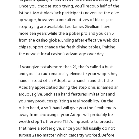
Once you choose stop trying, you’ll recoup half of the
1st bet. Most blackjack participants never use the give
up wager, however some alternatives of black-jack
stop trying are available. Lee James Gwilliam have
more ten years while the a poker pro and you can 5
from the casino globe. Ending after effective web dos
chips support change the fresh dining tables, limiting
the newest local casino’s advantage over day.
If your give totals more than 21, that’s called a bust
and you also automatically eliminate your wager. Any
hand instead of an Adept, or a hand in and that the
Aces try appreciated during the step one, is named an
arduous give. Such as a hand features limitations and
you may produces splitting a real possibility. On the
other hand, a soft hand will give you the flexibleness
away from choosing if your Adept will probably be
worth step 1 otherwise 11. It’s impossible to breasts
that have a softer give, since your full usually do not
surpass 21 no matter which cards try worked. Before