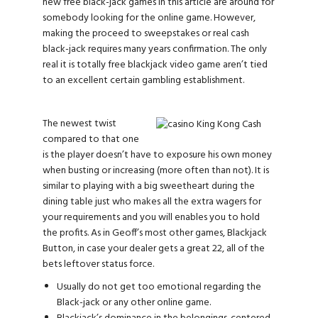
new free black-jack games in this article are around for
somebody looking for the online game. However,
making the proceed to sweepstakes or real cash
black-jack requires many years confirmation. The only
real it is totally free blackjack video game aren’t tied
to an excellent certain gambling establishment.
The newest twist
compared to that one
is the player doesn’t have to exposure his own money
when busting or increasing (more often than not). It is
similar to playing with a big sweetheart during the
dining table just who makes all the extra wagers for
your requirements and you will enables you to hold
the profits. As in Geoff’s most other games, Blackjack
Button, in case your dealer gets a great 22, all of the
bets leftover status force.
Usually do not get too emotional regarding the
Black-jack or any other online game.