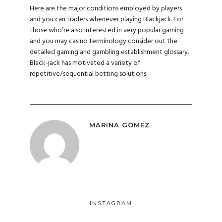
Here are the major conditions employed by players
and you can traders whenever playing Blackjack. For
those who’re also interested in very popular gaming
and you may casino terminology consider out the
detailed gaming and gambling establishment glossary.
Black-jack has motivated a variety of
repetitive/sequential betting solutions.
MARINA GOMEZ
INSTAGRAM