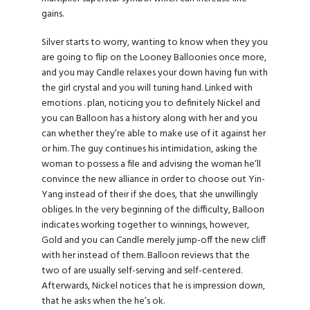
gains.
Silver starts to worry, wanting to know when they you
are going to flip on the Looney Balloonies once more,
and you may Candle relaxes your down having fun with
the girl crystal and you will tuning hand. Linked with
emotions . plan, noticing you to definitely Nickel and
you can Balloon has a history along with her and you
can whether they’re able to make use of it against her
or him. The guy continues his intimidation, asking the
woman to possess a file and advising the woman he’ll
convince the new alliance in order to choose out Yin-
Yang instead of their if she does, that she unwillingly
obliges. In the very beginning of the difficulty, Balloon
indicates working together to winnings, however,
Gold and you can Candle merely jump-off the new cliff
with her instead of them. Balloon reviews that the
two of are usually self-serving and self-centered.
Afterwards, Nickel notices that he is impression down,
that he asks when the he’s ok.