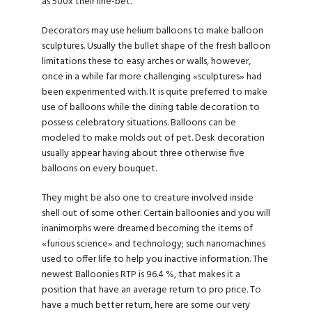
as 500x their line-bet.
Decorators may use helium balloons to make balloon
sculptures. Usually the bullet shape of the fresh balloon
limitations these to easy arches or walls, however,
once in a while far more challenging «sculptures» had
been experimented with. It is quite preferred to make
use of balloons while the dining table decoration to
possess celebratory situations. Balloons can be
modeled to make molds out of pet. Desk decoration
usually appear having about three otherwise five
balloons on every bouquet.
They might be also one to creature involved inside
shell out of some other. Certain balloonies and you will
inanimorphs were dreamed becoming the items of
«furious science» and technology; such nanomachines
used to offer life to help you inactive information. The
newest Balloonies RTP is 96.4 %, that makes it a
position that have an average return to pro price. To
have a much better return, here are some our very