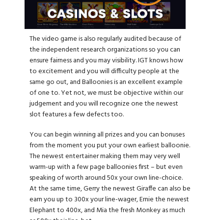
The video game is also regularly audited because of
the independent research organizations so you can
ensure fairness and you may visibility. IGT knows how
to excitement and you will difficulty people at the
same go out, and Balloonies is an excellent example
of one to. Yet not, we must be objective within our
judgement and you will recognize one the newest
slot features a few defects too.
You can begin winning all prizes and you can bonuses
from the moment you put your own earliest balloonie.
The newest entertainer making them may very well
warm-up with a few page balloonies first – but even
speaking of worth around 50x your own line-choice.
At the same time, Gerry the newest Giraffe can also be
earn you up to 300x your line-wager, Ernie the newest
Elephant to 400x, and Mia the fresh Monkey as much