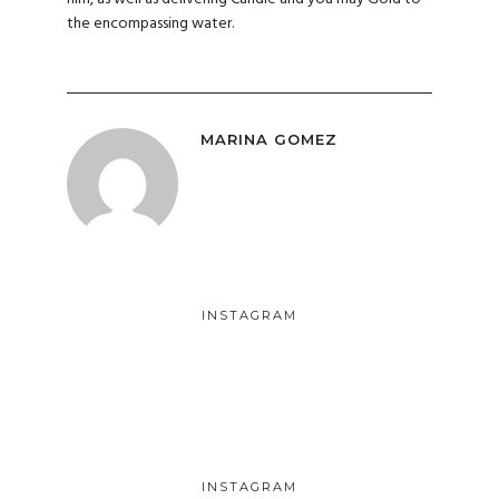
the encompassing water.
MARINA GOMEZ
INSTAGRAM
INSTAGRAM