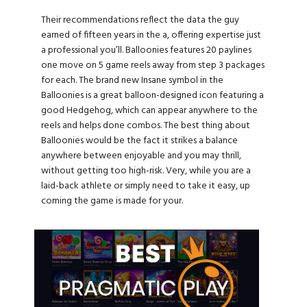
Their recommendations reflect the data the guy
earned of fifteen years in the a, offering expertise just
a professional you’ll. Balloonies features 20 paylines
one move on 5 game reels away from step 3 packages
for each. The brand new Insane symbol in the
Balloonies is a great balloon-designed icon featuring a
good Hedgehog, which can appear anywhere to the
reels and helps done combos. The best thing about
Balloonies would be the fact it strikes a balance
anywhere between enjoyable and you may thrill,
without getting too high-risk. Very, while you are a
laid-back athlete or simply need to take it easy, up
coming the game is made for your.