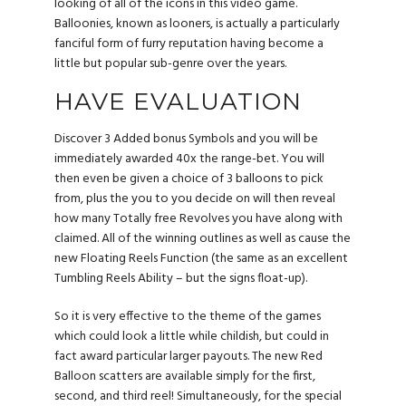
looking of all of the icons in this video game.
Balloonies, known as looners, is actually a particularly
fanciful form of furry reputation having become a
little but popular sub-genre over the years.
HAVE EVALUATION
Discover 3 Added bonus Symbols and you will be
immediately awarded 40x the range-bet. You will
then even be given a choice of 3 balloons to pick
from, plus the you to you decide on will then reveal
how many Totally free Revolves you have along with
claimed. All of the winning outlines as well as cause the
new Floating Reels Function (the same as an excellent
Tumbling Reels Ability – but the signs float-up).
So it is very effective to the theme of the games
which could look a little while childish, but could in
fact award particular larger payouts. The new Red
Balloon scatters are available simply for the first,
second, and third reel! Simultaneously, for the special