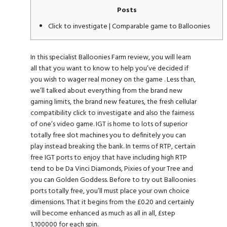
Posts
Click to investigate | Comparable game to Balloonies
In this specialist Balloonies Farm review, you will learn
all that you want to know to help you’ve decided if
you wish to wager real money on the game . Less than,
we’ll talked about everything from the brand new
gaming limits, the brand new features, the fresh cellular
compatibility
click to investigate
and also the fairness
of one’s video game.
IGT is home to lots of superior
totally free slot machines you to definitely you can
play instead breaking the bank. In terms of RTP, certain
free IGT ports to enjoy that have including high RTP
tend to be Da Vinci Diamonds, Pixies of your Tree and
you can Golden Goddess. Before to try out Balloonies
ports totally free, you’ll must place your own choice
dimensions. That it begins from the £0.20 and certainly
will become enhanced as much as all in all, £step
1,100000 for each spin.