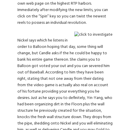
own web page on the highest RTP harbors.
Immediately after modifying the new limits, you can
click on the “Spin” key so you can twist the newest
reels to possess an individual revolution.
Nickel says which he listens in
order to Balloon hoping that day, some thing will
change, but Candle asks if the he could be happy to
bank his entire game thereon. She claims you to
Balloon got voted your out and you can severed him
out of Baseball. According to him they have been
right, stating that not one away from their dating
from the video game is actually also real on account
of his fortune providing your everything you he
desires. Just as he says you to definitely, Yin-Yang, who
had been organizing dirt in the Floors plus the wall
structure he previously created for the situation,
knocks the fresh wall structure down. They drops from
the pipe, shedding onto Nickel and you will eliminating
him, as well as delivering Candle and you may Gold to