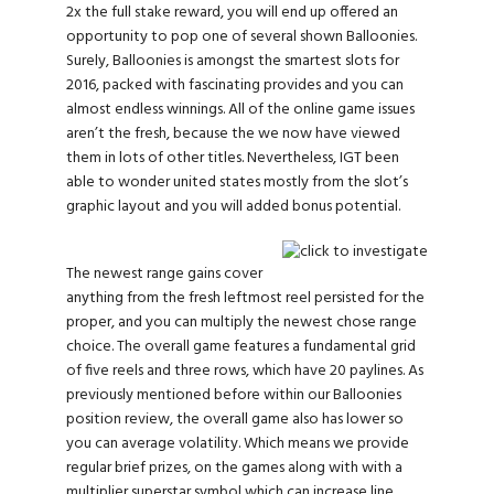
2x the full stake reward, you will end up offered an
opportunity to pop one of several shown Balloonies.
Surely, Balloonies is amongst the smartest slots for
2016, packed with fascinating provides and you can
almost endless winnings. All of the online game issues
aren’t the fresh, because the we now have viewed
them in lots of other titles. Nevertheless, IGT been
able to wonder united states mostly from the slot’s
graphic layout and you will added bonus potential.
The newest range gains cover
anything from the fresh leftmost reel persisted for the
proper, and you can multiply the newest chose range
choice. The overall game features a fundamental grid
of five reels and three rows, which have 20 paylines. As
previously mentioned before within our Balloonies
position review, the overall game also has lower so
you can average volatility. Which means we provide
regular brief prizes, on the games along with with a
multiplier superstar symbol which can increase line