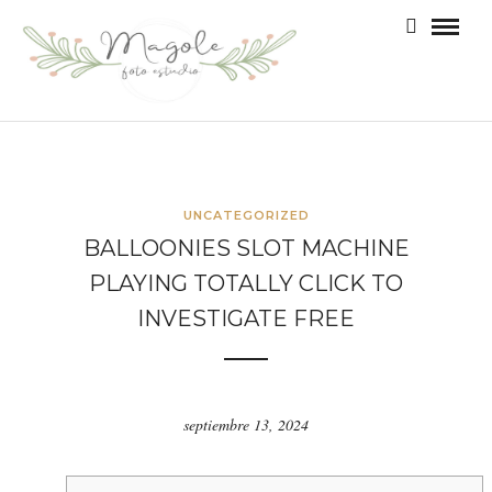
UNCATEGORIZED
BALLOONIES SLOT MACHINE
PLAYING TOTALLY CLICK TO
INVESTIGATE FREE
septiembre 13, 2024