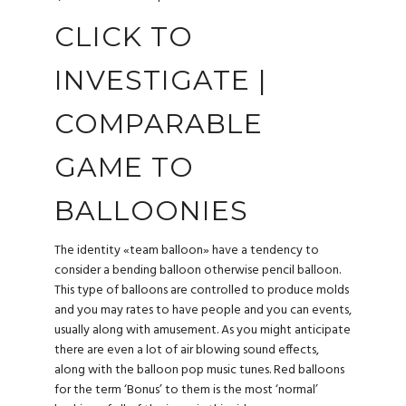
CLICK TO
INVESTIGATE |
COMPARABLE
GAME TO
BALLOONIES
The identity «team balloon» have a tendency to
consider a bending balloon otherwise pencil balloon.
This type of balloons are controlled to produce molds
and you may rates to have people and you can events,
usually along with amusement. As you might anticipate
there are even a lot of air blowing sound effects,
along with the balloon pop music tunes. Red balloons
for the term ‘Bonus’ to them is the most ‘normal’