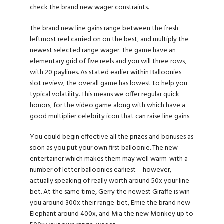
check the brand new wager constraints.
The brand new line gains range between the fresh
leftmost reel carried on on the best, and multiply the
newest selected range wager. The game have an
elementary grid of five reels and you will three rows,
with 20 paylines. As stated earlier within Balloonies
slot review, the overall game has lowest to help you
typical volatility. This means we offer regular quick
honors, for the video game along with which have a
good multiplier celebrity icon that can raise line gains.
You could begin effective all the prizes and bonuses as
soon as you put your own first balloonie. The new
entertainer which makes them may well warm-with a
number of letter balloonies earliest – however,
actually speaking of really worth around 50x your line-
bet. At the same time, Gerry the newest Giraffe is win
you around 300x their range-bet, Ernie the brand new
Elephant around 400x, and Mia the new Monkey up to