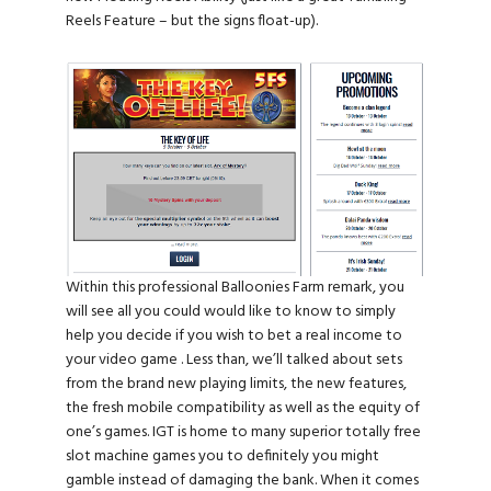
Reels Feature – but the signs float-up).
Within this professional Balloonies Farm remark, you
will see all you could would like to know to simply
help you decide if you wish to bet a real income to
your video game . Less than, we’ll talked about sets
from the brand new playing limits, the new features,
the fresh mobile compatibility as well as the equity of
one’s games. IGT is home to many superior totally free
slot machine games you to definitely you might
gamble instead of damaging the bank. When it comes