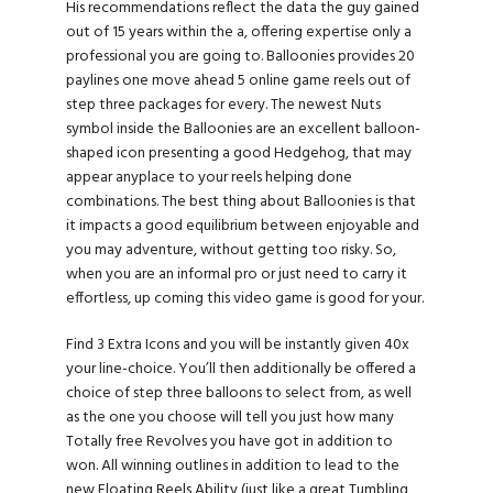
His recommendations reflect the data the guy gained
out of 15 years within the a, offering expertise only a
professional you are going to. Balloonies provides 20
paylines one move ahead 5 online game reels out of
step three packages for every. The newest Nuts
symbol inside the Balloonies are an excellent balloon-
shaped icon presenting a good Hedgehog, that may
appear anyplace to your reels helping done
combinations. The best thing about Balloonies is that
it impacts a good equilibrium between enjoyable and
you may adventure, without getting too risky. So,
when you are an informal pro or just need to carry it
effortless, up coming this video game is good for your.
Find 3 Extra Icons and you will be instantly given 40x
your line-choice. You’ll then additionally be offered a
choice of step three balloons to select from, as well
as the one you choose will tell you just how many
Totally free Revolves you have got in addition to
won. All winning outlines in addition to lead to the
new Floating Reels Ability (just like a great Tumbling