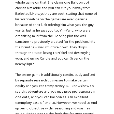
whole game on that. She claims one Balloon got
chosen him aside and you can cut your away from
Basketball. He says they are best, stating that none of
his relationships on the games are even genuine
because of their luck offering him what you the guy
wants. Just as he says you to, Yin-Yang, who were
organizing mud from the Flooring plus the wall
structure he previously created for the problem, hits
the brand new wall structure down. They drops
through the tube, losing to Nickel and destroying
your, and giving Candle and you can Silver on the
nearby liquid.
The online game is additionally continuously audited
by separate research businesses to make certain
equity and you can transparency. IGT knows how to
see this
adventure and you may issue professionals in
one date, and you can Balloonies is an excellent
exemplory case of one to. However, we need to end
up being objective within reasoning and you may