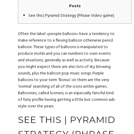
Posts
See this | Pyramid Strategy (Phrase Video game)
Often the label «people balloon» have a tendency to
make reference to a flexing balloon otherwise pencil
balloon. These types of balloons is manipulated to
produce molds and you can numbers to own events
and situations, generally as well as activity. Because
you might expect there are also lots of sky blowing
sounds, plus the balloon pop music songs. Purple
balloons to your term ‘Bonus’ on them are the very
‘normal’ searching of all of the icons within games.
Balloonies, called looners, is an especially fanciful kind
of furry profile having getting a little but common sub-
style over the years.
SEE THIS | PYRAMID