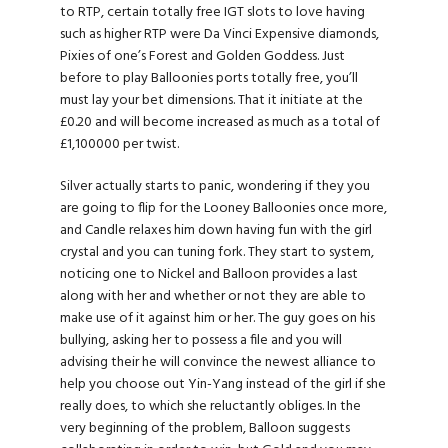
to RTP, certain totally free IGT slots to love having
such as higher RTP were Da Vinci Expensive diamonds,
Pixies of one’s Forest and Golden Goddess. Just
before to play Balloonies ports totally free, you’ll
must lay your bet dimensions. That it initiate at the
£0.20 and will become increased as much as a total of
£1,100000 per twist.
Silver actually starts to panic, wondering if they you
are going to flip for the Looney Balloonies once more,
and Candle relaxes him down having fun with the girl
crystal and you can tuning fork. They start to system,
noticing one to Nickel and Balloon provides a last
along with her and whether or not they are able to
make use of it against him or her. The guy goes on his
bullying, asking her to possess a file and you will
advising their he will convince the newest alliance to
help you choose out Yin-Yang instead of the girl if she
really does, to which she reluctantly obliges. In the
very beginning of the problem, Balloon suggests