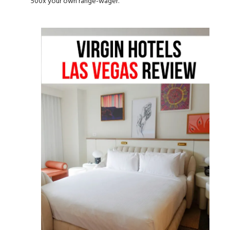
500x your own range-wager.