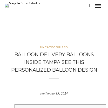
UNCATEGORIZED
BALLOON DELIVERY BALLOONS
INSIDE TAMPA SEE THIS
PERSONALIZED BALLOON DESIGN
septiembre 13, 2024