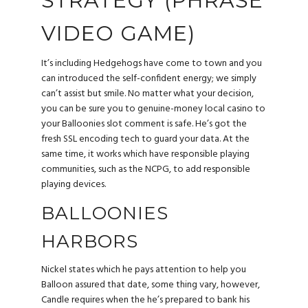
STRATEGY (PHRASE
VIDEO GAME)
It’s including Hedgehogs have come to town and you
can introduced the self-confident energy; we simply
can’t assist but smile. No matter what your decision,
you can be sure you to genuine-money local casino to
your Balloonies slot comment is safe. He’s got the
fresh SSL encoding tech to guard your data. At the
same time, it works which have responsible playing
communities, such as the NCPG, to add responsible
playing devices.
BALLOONIES
HARBORS
Nickel states which he pays attention to help you
Balloon assured that date, some thing vary, however,
Candle requires when the he’s prepared to bank his