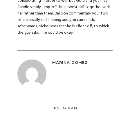
collaborating in order to win, but Gold and you may
Candle simply jump-off the newest cliff together with
her rather than them. Balloon commentary your two
of are usually self-helping and you can selfish.
Afterwards, Nickel sees that he is effect off, to which
the guy asks if he could be okay.
MARINA GOMEZ
INSTAGRAM