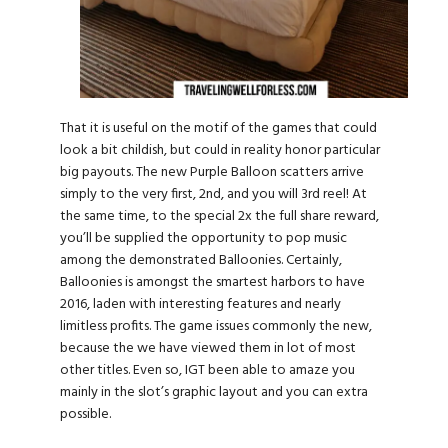
That it is useful on the motif of the games that could
look a bit childish, but could in reality honor particular
big payouts. The new Purple Balloon scatters arrive
simply to the very first, 2nd, and you will 3rd reel! At
the same time, to the special 2x the full share reward,
you’ll be supplied the opportunity to pop music
among the demonstrated Balloonies. Certainly,
Balloonies is amongst the smartest harbors to have
2016, laden with interesting features and nearly
limitless profits. The game issues commonly the new,
because the we have viewed them in lot of most
other titles. Even so, IGT been able to amaze you
mainly in the slot’s graphic layout and you can extra
possible.