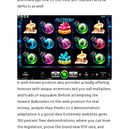
acknowledge one to the fresh slot features several
defects as well.
It well-known position also provides actually inflating
honours with unique incentives and you will multipliers,
and loads of enjoyable. Before attempting the
newest Balloonies on the web position for real
money, analysis they thanks to a demonstration
adaptation is a good idea. Extremely websites gives
100 percent free demonstrations, where you can learn
the legislation, prove the brand new RTP rate, and