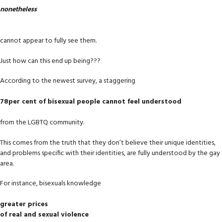
nonetheless
cannot appear to fully see them.
Just how can this end up being???
According to the newest survey, a staggering
78per cent of bisexual people cannot feel understood
from the LGBTQ community.
This comes from the truth that they don’t believe their unique identities,
and problems specific with their identities, are fully understood by the gay
area.
For instance, bisexuals knowledge
greater prices
of real and sexual violence