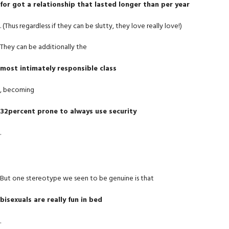
for got a relationship that lasted longer than per year
. (Thus regardless if they can be slutty, they love really love!)
They can be additionally the
most intimately responsible class
, becoming
32percent prone to always use security
.
But one stereotype we seen to be genuine is that
bisexuals are really fun in bed
.