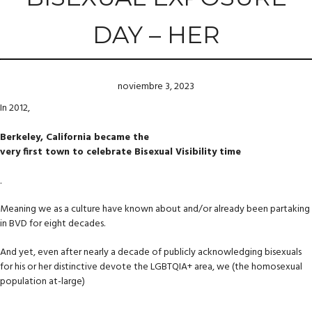
DAY – HER
noviembre 3, 2023
In 2012,
Berkeley, California became the
very first town to celebrate Bisexual Visibility time
.
Meaning we as a culture have known about and/or already been partaking
in BVD for eight decades.
And yet, even after nearly a decade of publicly acknowledging bisexuals
for his or her distinctive devote the LGBTQIA+ area, we (the homosexual
population at-large)