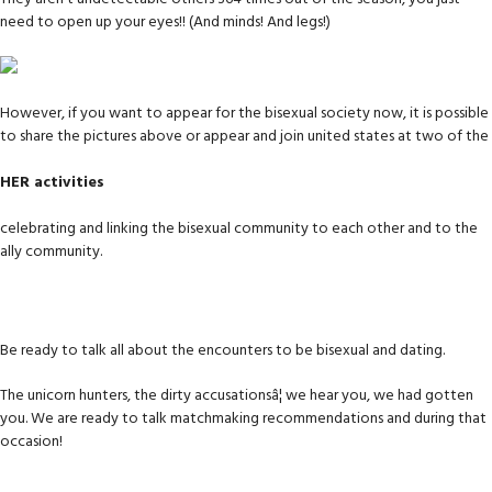
need to open up your eyes!! (And minds! And legs!)
However, if you want to appear for the bisexual society now, it is possible
to share the pictures above or appear and join united states at two of the
HER activities
celebrating and linking the bisexual community to each other and to the
ally community.
Be ready to talk all about the encounters to be bisexual and dating.
The unicorn hunters, the dirty accusationsâ¦ we hear you, we had gotten
you. We are ready to talk matchmaking recommendations and during that
occasion!