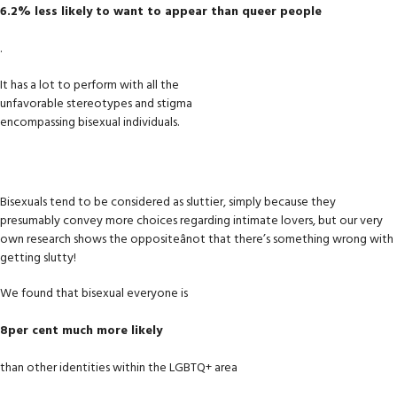
6.2% less likely to want to appear than queer people
.
It has a lot to perform with all the
unfavorable stereotypes and stigma
encompassing bisexual individuals.
Bisexuals tend to be considered as sluttier, simply because they
presumably convey more choices regarding intimate lovers, but our very
own research shows the oppositeânot that there’s something wrong with
getting slutty!
We found that bisexual everyone is
8per cent much more likely
than other identities within the LGBTQ+ area