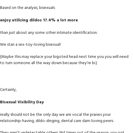
Based on the analysis, bisexuals
enjoy utilizing dildos 17.4% a lot more
than just about any some other intimate identification.
We stan a sex-toy-loving bisexual!
(Maybe this may replace your bigoted head next time you you will need
to turn someone all the way down because they’re bi.)
Certainly,
Bisexual Visibility Day
really should not be the only day we are vocal the praises your
relationship-having, dildo-slinging, dental care dam-loving peers.
They aren’t undetectable others 364 times out of the season, you just