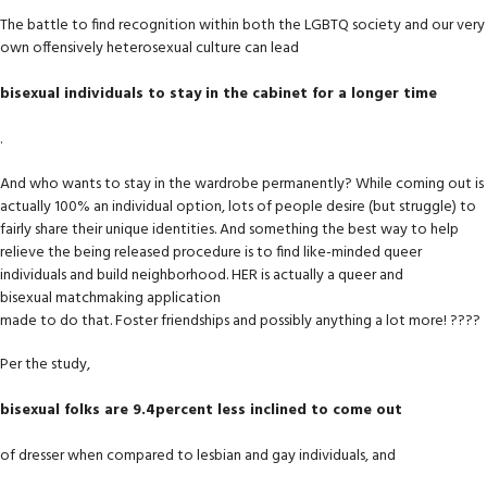
The battle to find recognition within both the LGBTQ society and our very
own offensively heterosexual culture can lead
bisexual individuals to stay in the cabinet for a longer time
.
And who wants to stay in the wardrobe permanently? While coming out is
actually 100% an individual option, lots of people desire (but struggle) to
fairly share their unique identities. And something the best way to help
relieve the being released procedure is to find like-minded queer
individuals and build neighborhood. HER is actually a queer and
bisexual matchmaking application
made to do that. Foster friendships and possibly anything a lot more! ????
Per the study,
bisexual folks are 9.4percent less inclined to come out
of dresser when compared to lesbian and gay individuals, and