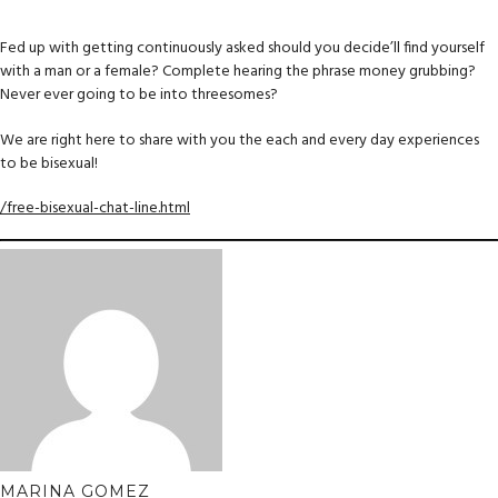
Fed up with getting continuously asked should you decide’ll find yourself
with a man or a female? Complete hearing the phrase money grubbing?
Never ever going to be into threesomes?
We are right here to share with you the each and every day experiences
to be bisexual!
/free-bisexual-chat-line.html
MARINA GOMEZ