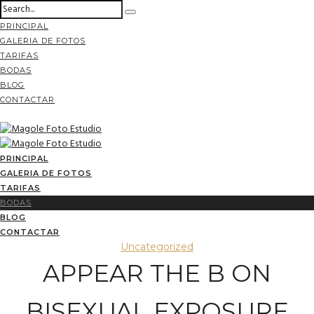
PRINCIPAL
GALERIA DE FOTOS
TARIFAS
BODAS
BLOG
CONTACTAR
PRINCIPAL
GALERIA DE FOTOS
TARIFAS
BODAS
BLOG
CONTACTAR
Uncategorized
APPEAR THE B ON
BISEXUAL EXPOSURE