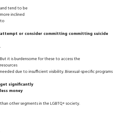
and tend to be
more inclined
to
attempt or consider committing committing suicide
.
But it is burdensome for these to access the
resources
needed due to insufficient visibility. Bisexual-specific programs
get significantly
less money
than other segments in the LGBTQ+ society.