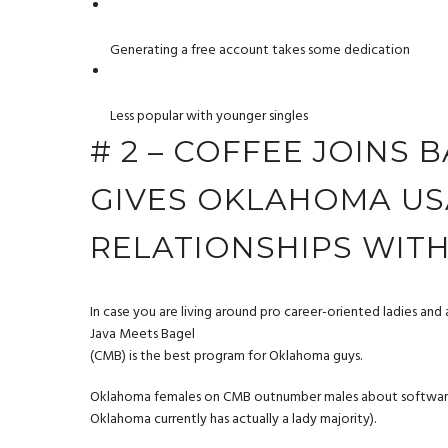
Generating a free account takes some dedication
Less popular with younger singles
# 2 – COFFEE JOINS 
GIVES OKLAHOMA US
RELATIONSHIPS WIT
In case you are living around pro career-oriented ladies and 
Java Meets Bagel
(CMB) is the best program for Oklahoma guys.
Oklahoma females on CMB outnumber males about software 60
Oklahoma currently has actually a lady majority).