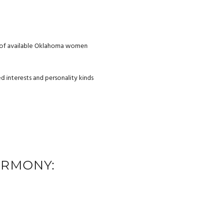
ng of available Oklahoma women
 interests and personality kinds
ARMONY: