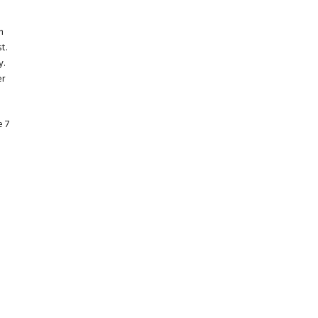
h
t.
y.
er
e 7