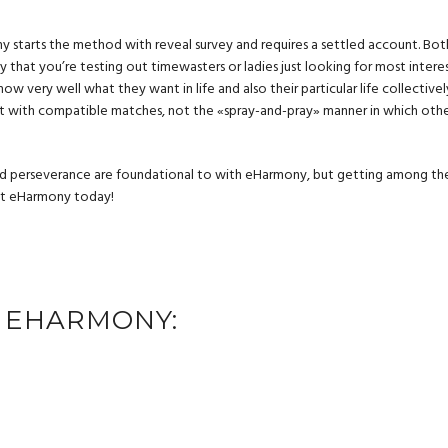
 starts the method with reveal survey and requires a settled account. Bot
that you’re testing out timewasters or ladies just looking for most interes
now very well what they want in life and also their particular life collectivel
ct with compatible matches, not the «spray-and-pray» manner in which oth
d perseverance are foundational to with eHarmony, but getting among th
mpt eHarmony today!
 EHARMONY: