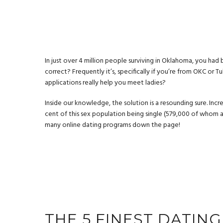
In just over 4 million people surviving in Oklahoma, you had
correct? Frequently it’s, specifically if you’re from OKC or 
applications really help you meet ladies?
Inside our knowledge, the solution is a resounding sure. Inc
cent of this sex population being single (579,000 of whom 
many online dating programs down the page!
THE 5 FINEST DATIN