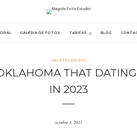
CIPAL
GALERIA DE FOTOS
TARIFAS
BLOG
CONTA
UNCATEGORIZED
N OKLAHOMA THAT DATING
IN 2023
octubre 3, 2023