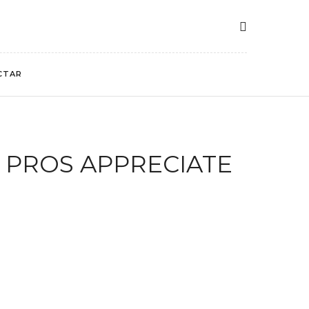
CTAR
 PROS APPRECIATE