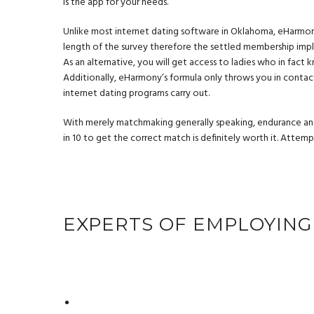
is the app for your needs.
Unlike most internet dating software in Oklahoma, eHarmony
length of the survey therefore the settled membership imply 
As an alternative, you will get access to ladies who in fact k
Additionally, eHarmony’s formula only throws you in conta
internet dating programs carry out.
With merely matchmaking generally speaking, endurance an
in 10 to get the correct match is definitely worth it. Atte
EXPERTS OF EMPLOYING