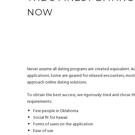
NOW
Never assume all dating programs are created equivalent. Act
applications. Some are geared for relaxed encounters, most 
approach online dating solutions.
To obtain the best success, we rigorously tried and chose th
requirements:
Few people in Oklahoma
Social fit for hawaii
Forms of users on the application
Ease of use