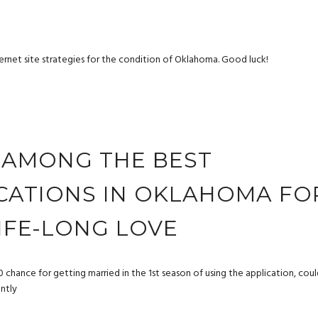
nternet site strategies for the condition of Oklahoma. Good luck!
S AMONG THE BEST
ICATIONS IN OKLAHOMA FO
LIFE-LONG LOVE
 chance for getting married in the 1st season of using the application, cou
ently