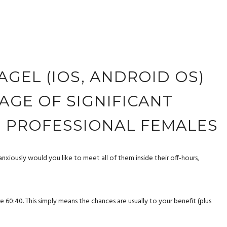
BAGEL (IOS, ANDROID OS)
AGE OF SIGNIFICANT
H PROFESSIONAL FEMALES
anxiously would you like to meet all of them inside their off-hours,
:40. This simply means the chances are usually to your benefit (plus