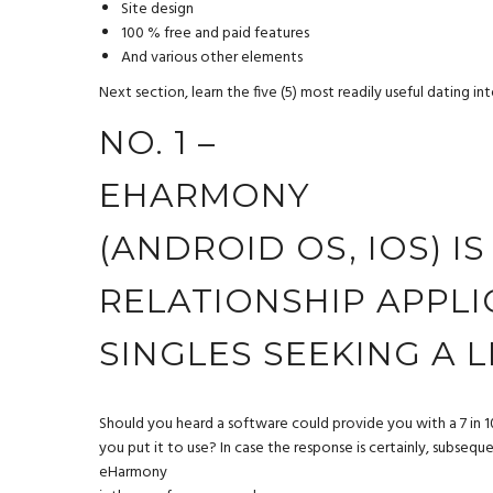
Site design
100 % free and paid features
And various other elements
Next section, learn the five (5) most readily useful dating i
NO. 1 –
EHARMONY
(ANDROID OS, IOS) I
RELATIONSHIP APPL
SINGLES SEEKING A 
Should you heard a software could provide you with a 7 in 10
you put it to use? In case the response is certainly, subsequ
eHarmony