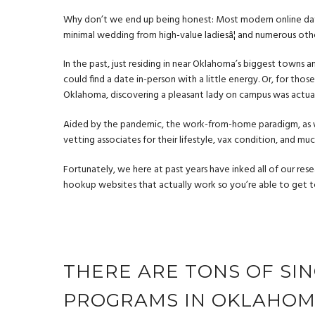
Why don’t we end up being honest: Most modern online dating
minimal wedding from high-value ladiesâ¦ and numerous ot
In the past, just residing in near Oklahoma’s biggest towns 
could find a date in-person with a little energy. Or, for th
Oklahoma, discovering a pleasant lady on campus was actuall
Aided by the pandemic, the work-from-home paradigm, as w
vetting associates for their lifestyle, vax condition, and mu
Fortunately, we here at past years have inked all of our res
hookup websites that actually work
so you’re able to get t
THERE ARE TONS OF SI
PROGRAMS IN OKLAHO