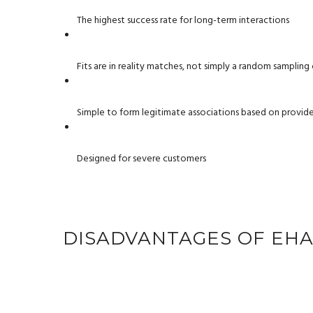
The highest success rate for long-term interactions
Fits are in reality matches, not simply a random sampli
Simple to form legitimate associations based on provided
Designed for severe customers
DISADVANTAGES OF EH