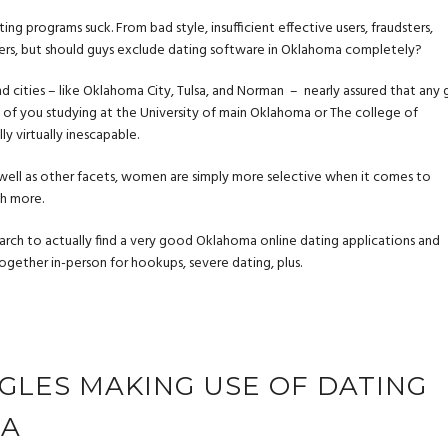
 programs suck. From bad style, insufficient effective users, fraudsters,
hers, but should guys exclude dating software in Oklahoma completely?
and cities – like Oklahoma City, Tulsa, and Norman – nearly assured that any 
ose of you studying at the University of main Oklahoma or The college of
y virtually inescapable.
ell as other facets, women are simply more selective when it comes to
ch more.
earch to actually find a very good Oklahoma online dating applications and
ogether in-person for hookups, severe dating, plus.
NGLES MAKING USE OF DATING
MA