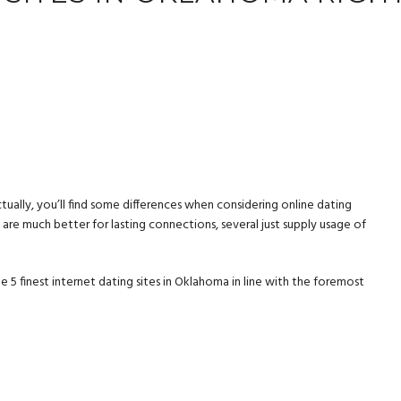
ually, you’ll find some differences when considering online dating
are much better for lasting connections, several just supply usage of
e 5 finest internet dating sites in Oklahoma in line with the foremost