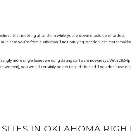
 believe that meeting all of them while you’re down should be effortless,
Tulsa. In case you’re from a suburban if not outlying location, can matchmakin
reasingly more single ladies are using dating software nowadays. With 28.64p
are women), you would certainly be getting left behind if you don’t use on
G SITES IN OKLAHOMA RIGH