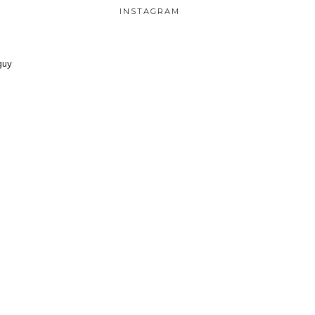
INSTAGRAM
guy