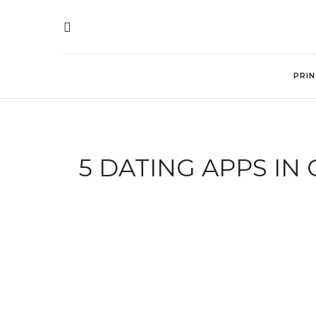
PRIN
5 DATING APPS I