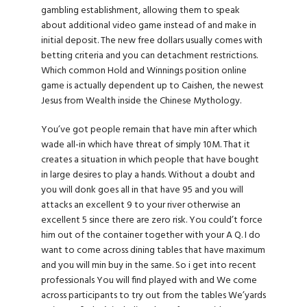
gambling establishment, allowing them to speak
about additional video game instead of and make in
initial deposit. The new free dollars usually comes with
betting criteria and you can detachment restrictions.
Which common Hold and Winnings position online
game is actually dependent up to Caishen, the newest
Jesus from Wealth inside the Chinese Mythology.
You’ve got people remain that have min after which
wade all-in which have threat of simply 10M. That it
creates a situation in which people that have bought
in large desires to play a hands. Without a doubt and
you will donk goes all in that have 95 and you will
attacks an excellent 9 to your river otherwise an
excellent 5 since there are zero risk. You could’t force
him out of the container together with your A Q. I do
want to come across dining tables that have maximum
and you will min buy in the same. So i get into recent
professionals You will find played with and We come
across participants to try out from the tables We’yards