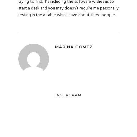
trying to find. It’s including the software wishes us to
start a desk and you may doesn’t require me personally
resting in the a table which have about three people.
MARINA GOMEZ
INSTAGRAM