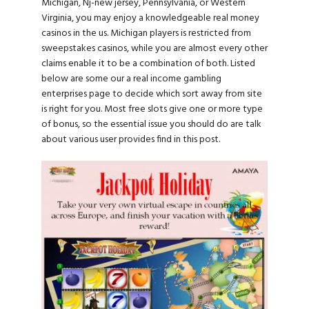
Michigan, Nj-new jersey, Pennsylvania, or Western
Virginia, you may enjoy a knowledgeable real money
casinos in the us. Michigan players is restricted from
sweepstakes casinos, while you are almost every other
claims enable it to be a combination of both. Listed
below are some our a real income gambling
enterprises page to decide which sort away from site
is right for you. Most free slots give one or more type
of bonus, so the essential issue you should do are talk
about various user provides find in this post.