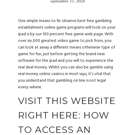
septiembre 13, 2024
One simple means to fix observe best free gambling
establishment online game programs will look on your
ipad is by our 100 percent free game web page. With
over six,000 greatest video game to pick from, you
can look at away a different means otherwise type of
game for fun, just before getting the brand new
software for the ipad and you will to experience the
real deal money.
Whilst you can also be gamble using
real money online casinos in most says, it’s vital that
you understand that gambling on line is not legal
every-where.
VISIT THIS WEBSITE
RIGHT HERE: HOW
TO ACCESS AN