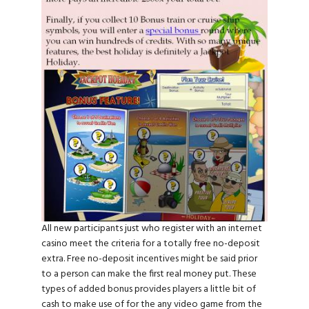
All new participants just who register with an internet
casino meet the criteria for a totally free no-deposit
extra. Free no-deposit incentives might be said prior
to a person can make the first real money put. These
types of added bonus provides players a little bit of
cash to make use of for the any video game from the