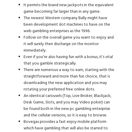
It permits the brand new jackpots in the equivalent
game becoming far larger than in any game.
The newest Western company Bally might have
been development slot machines to have on the
web gambling enterprises as the 1996.
Follow on the overall game you want to enjoy and
it will surely then discharge on the monitor
immediately.
Even if you’re also having fun with a bonus, it’s vital
that you gamble strategically.
There are numerous a way to earn, starting with the
straightforward and more than fun choice, that is
downloading the new application and you may
rotating your preferred free online slots.
An identical carousels (Top, Live Broker, Blackjack,
Desk Game, Slots, and you may Video poker) can
be found both in the new pc gambling enterprise
and the cellular versions, so it is easy to browse.
Bovegas provides a fast enjoy mobile platform
which have gambling that will also be starred to