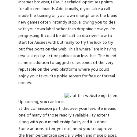
internet browser, HTML5 technical optimises points
for all screen brands. Additionally, if you take a call
inside the training on your own smartphone, the brand
new games often instantly stop, allowing you to deal
with your own label rather than dropping how you’re
progressing. It could be difficult to discover how to
start for Aussies with but really to try the luck to try
out free ports on the web. This is where i are in having
reveal step-by-action publication less than. The brand
name in addition to suggests directories of the very
reputable on the web platforms where you could
enjoy your favourite pokie servers for free or for real
money.
Up coming, you can look
at the commission part, discover your favorite means
one of many of those readily available, lay extent
along with your membership facts, and it is done.
Some actions often, yet not, need you to approve
the fresh percentage specially when and make places.