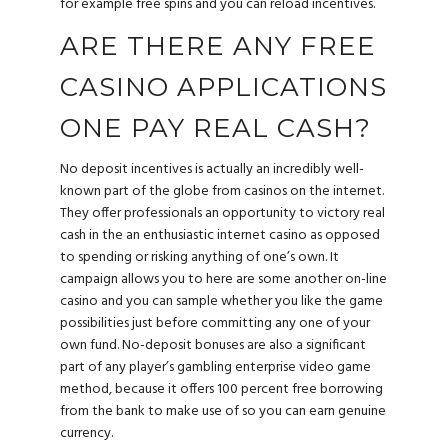
for example free spins and you can reload incentives.
ARE THERE ANY FREE
CASINO APPLICATIONS
ONE PAY REAL CASH?
No deposit incentives is actually an incredibly well-
known part of the globe from casinos on the internet.
They offer professionals an opportunity to victory real
cash in the an enthusiastic internet casino as opposed
to spending or risking anything of one’s own. It
campaign allows you to here are some another on-line
casino and you can sample whether you like the game
possibilities just before committing any one of your
own fund. No-deposit bonuses are also a significant
part of any player’s gambling enterprise video game
method, because it offers 100 percent free borrowing
from the bank to make use of so you can earn genuine
currency.