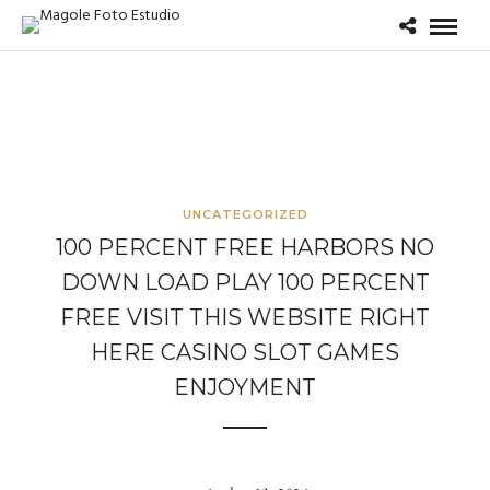
UNCATEGORIZED
100 PERCENT FREE HARBORS NO
DOWN LOAD PLAY 100 PERCENT
FREE VISIT THIS WEBSITE RIGHT
HERE CASINO SLOT GAMES
ENJOYMENT