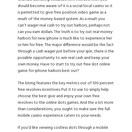
should become aware of it is a social local casino so it
is permitted to give free position video game as a
result of the money-based system. As a result you
can’t wager real cash to try out harbors, perhaps not
can you earn dollars. The truth is to try out real money
harbors for new iphone is much like to experience her
or him for free. The major difference would be the fact
through a cash wager just before your spin, there is the
possible opportunity to win real cash and keep your
own money. Have to start to try out free slot online
game for iphone harbors best out?
The listing features the key metrics out of 100 percent
free revolves incentives. Put it to use to simply help
choose the best give and enjoy your own free
revolves to the online slots games. And the a lot more
than considerations, you ought to make sure the full
mobile casino experience caters to your needs.
If you’d like viewing costless slots through a mobile