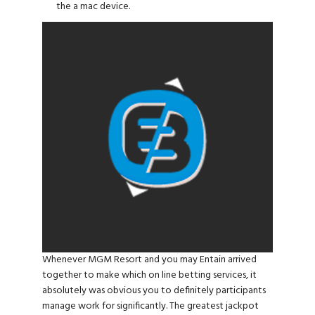
the a mac device.
Whenever MGM Resort and you may Entain arrived
together to make which on line betting services, it
absolutely was obvious you to definitely participants
manage work for significantly. The greatest jackpot