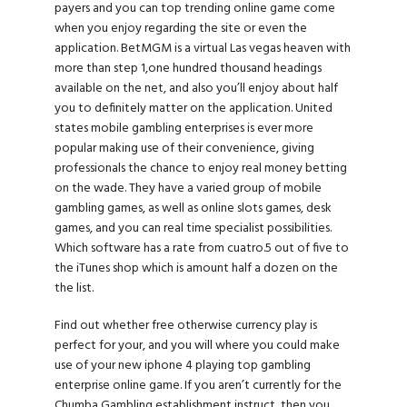
payers and you can top trending online game come
when you enjoy regarding the site or even the
application. BetMGM is a virtual Las vegas heaven with
more than step 1,one hundred thousand headings
available on the net, and also you’ll enjoy about half
you to definitely matter on the application. United
states mobile gambling enterprises is ever more
popular making use of their convenience, giving
professionals the chance to enjoy real money betting
on the wade. They have a varied group of mobile
gambling games, as well as online slots games, desk
games, and you can real time specialist possibilities.
Which software has a rate from cuatro.5 out of five to
the iTunes shop which is amount half a dozen on the
the list.
Find out whether free otherwise currency play is
perfect for your, and you will where you could make
use of your new iphone 4 playing top gambling
enterprise online game. If you aren’t currently for the
Chumba Gambling establishment instruct, then you