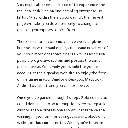
You might also need a choice of to experience the
real deal cash in an on-line gambling enterprise. By
hitting ‘Play within the a good Casino’, the newest
page will take you down seriously to a range of
gambling enterprises to pick from.
There’s far more economic chance every single user
here because the banker plays the brand new bets of
your own most other participants. You need to use
people progressive system and possess the same
gaming sense. You simply you would like you to
account at the a gaming web site to enjoy the fresh
online game in your Windows Desktop, Macbook,
Android os tablet, and you can ios device.
Once you’ve gained enough Sweeps Gold coins, you
could demand a good redemption. Very sweepstake
casinos enable professionals so you can receive the
winnings myself on their savings account, electronic
wallet, or thru current notes. When you’re based in