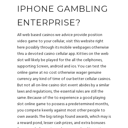
IPHONE GAMBLING
ENTERPRISE?
All web based casinos we advice provide position
video game to your cellular,
visit this website right
here
possibly through its mobile webpages otherwise
thru a devoted casino cellular app. Kitties on the web
slot will likely be played for the all the cellphones,
supporting Screen, android and ios. You can test the
online game at no cost otherwise wager genuine
currency any kind of time of our better cellular casinos.
But not all on-line casino slot event abides by a similar
laws and regulations, the essential rules are still the
same. Because of the to experience a good playing
slot online game to possess a predetermined months,
you compete keenly against most other people to
own awards. The big ratings found awards, which may is
a reward pond, lesser cash prizes, and extra bonuses